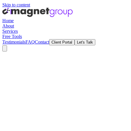
Skip to content
Home
About
Services
Free Tools
Testimonials
FAQ
Contact
Client Portal
Let's Talk
Home
Services
About Us
Brand Guide
Testimonials